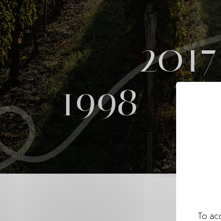
2017
1998
To acc