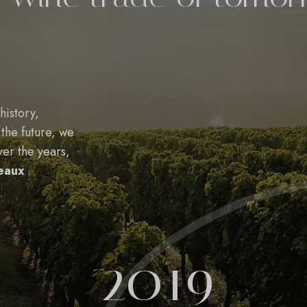
history,
 the future, we
ver the years,
deaux
2019