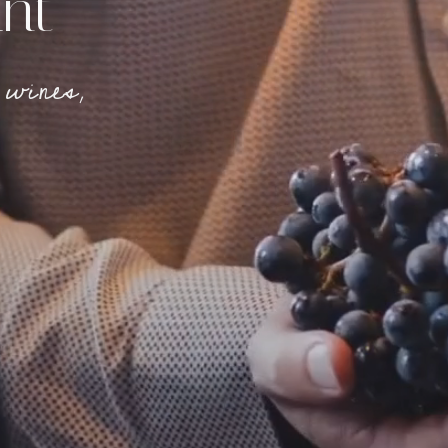
nt
 wines
,