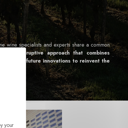
ine wine specialists and experts share a common
iple:
a disruptive approach that combines
-how with future innovations to reinvent the
f tomorrow
.
by your