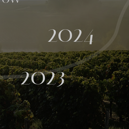
2024
2023