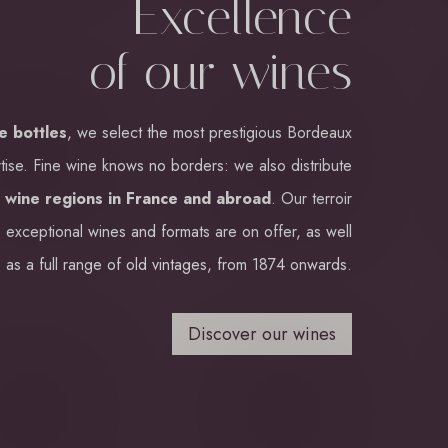
Excellence
of our wines
ne bottles
, we select the most prestigious Bordeaux
tise. Fine wine knows no borders: we also distribute
m
wine regions in France and abroad
. Our terroir
 exceptional wines and formats are on offer, as well
as a full range of old vintages, from 1874 onwards.
Discover our wines