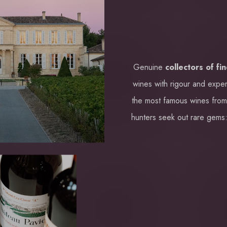
Genuine
collectors of fi
wines with rigour and exper
the most famous wines fro
hunters seek out rare gems: