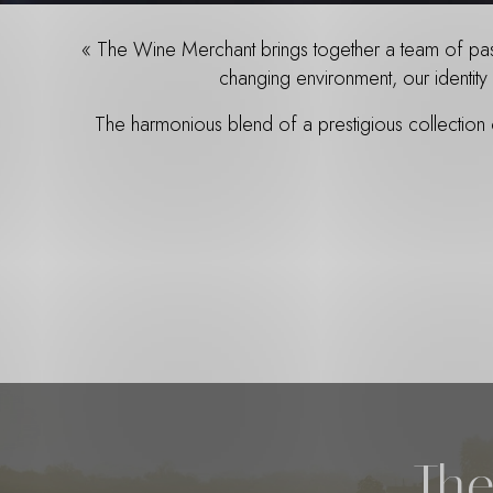
« The Wine Merchant brings together a team of passi
changing environment, our identity 
The harmonious blend of a prestigious collection
The