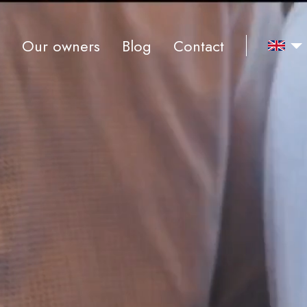
Our owners
Blog
Contact