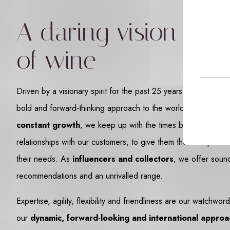
A daring vision
of wine
Driven by a visionary spirit for the past 25 years, we want t
bold and forward-thinking approach to the world of wine. Enj
constant growth
, we keep up with the times by cultivating 
relationships with our customers, to give them the best possi
their needs. As
influencers and collectors
, we offer soun
recommendations and an unrivalled range.
Expertise, agility, flexibility and friendliness are our watchwo
our
dynamic, forward-looking and international approa