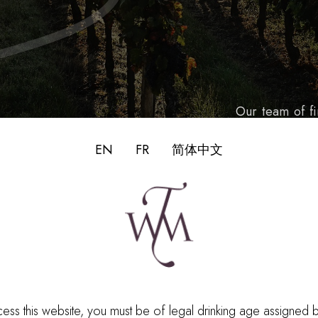
Our team of f
guiding princ
EN
FR
简体中文
historic know
wine trade o
ess this website, you must be of legal drinking age assigned 