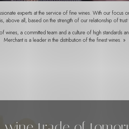
onate experts at the service of fine wines. With our focus on 
is, above all, based on the strength of our relationship of tru
 of wines, a committed team and a culture of high standards 
Merchant is a leader in the distribution of the finest wines. »
 wine trade of tomo