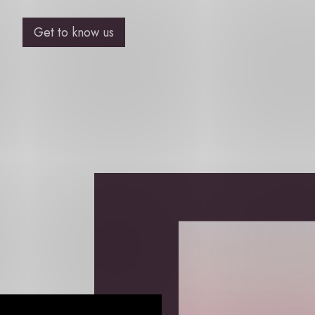
Get to know us