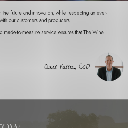
the future and innovation, while respecting an ever-
st with our customers and producers.
and made-to-measure service ensures that The Wine
Axel Vallet, CEO
rrow