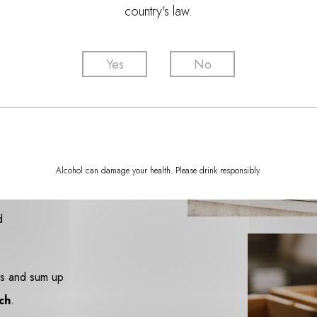
country's law.
Yes
No
o embrace a
oying
close
Alcohol can damage your health. Please drink responsibly.
ble advice on
d
rds and sum up
ch
.