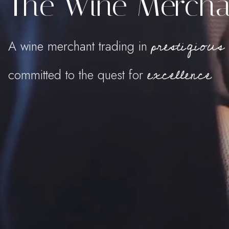
The Wine Mercha
prestigious
A wine merchant trading in
excellence
committed to the quest for