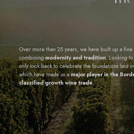
Over more than 25 years, we have built up a fine 
combining
modernity and tradition
. Looking to
only look back to celebrate the foundations laid o
which have made us a
major player in the Bor
classified growth wine trade
.