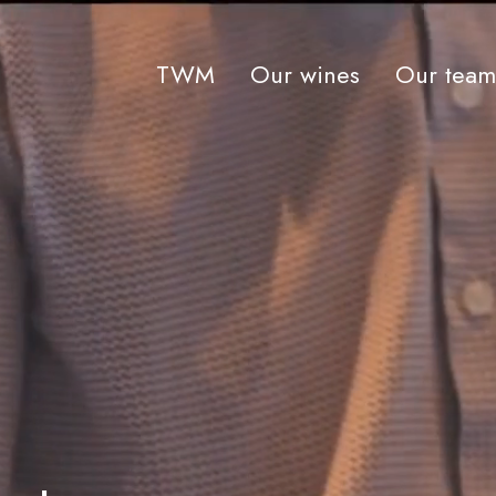
TWM
Our wines
Our team