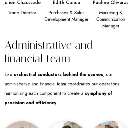
Julien Chaussade
Edith Cance
Pauline Olivera
Trade Director
Purchases & Sales
Marketing &
Development Manager
Communication
Manager
Administrative and
financial team
Like
orchestral conductors behind the scenes
, our
administrative and financial team coordinates our operations,
harmonising each component to create a
symphony of
precision and efficiency
.