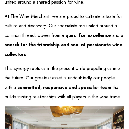
united around a shared passion for wine.
At The Wine Merchant, we are proud to cultivate a taste for
culture and discovery. Our specialists are united around a
common thread, woven from a
quest for excellence
and a
search for the friendship and soul of passionate wine
collectors
.
This synergy roots us in the present while propelling us into
the future. Our greatest asset is undoubtedly our people,
with a
committed, responsive and specialist team
that
builds trusting relationships with all players in the wine trade.