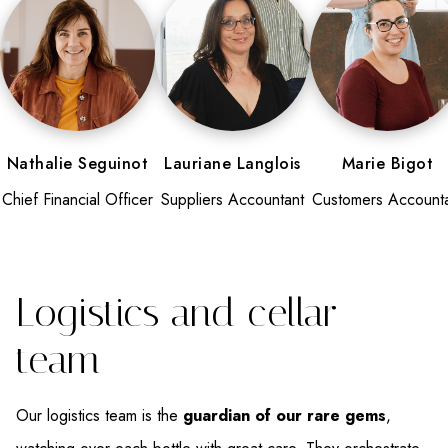
Nathalie Seguinot
Lauriane Langlois
Marie Bigot
Chief Financial Officer
Suppliers Accountant
Customers Account
Logistics and cellar
team
Our logistics team is the
guardian of our rare gems
,