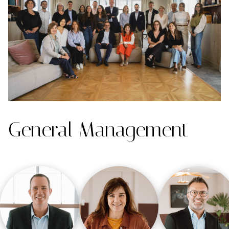
General Management