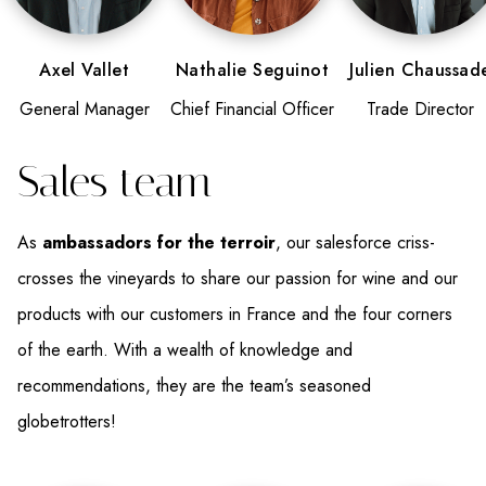
Axel Vallet
Nathalie Seguinot
Julien Chaussad
General Manager
Chief Financial Officer
Trade Director
Sales team
As
ambassadors for the terroir
, our salesforce criss-
crosses the vineyards to share our passion for wine and our
products with our customers in France and the four corners
of the earth. With a wealth of knowledge and
recommendations, they are the team’s seasoned
globetrotters!