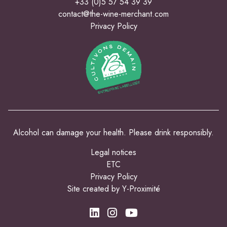
+33 (0)5 57 54 39 39
contact@the-wine-merchant.com
Privacy Policy
Alcohol can damage your health. Please drink responsibly.
Legal notices
ETC
Privacy Policy
Site created by Y-Proximité