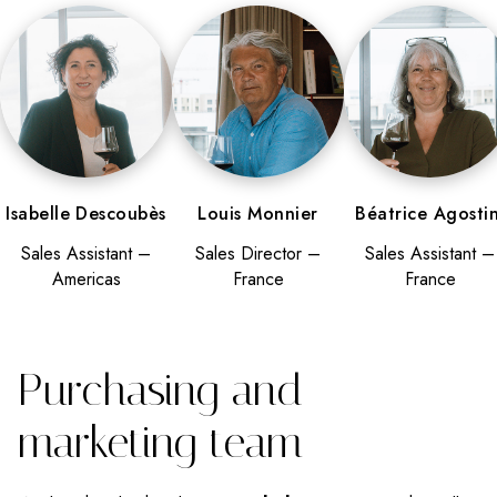
Isabelle Descoubès
Louis Monnier
Béatrice Agostin
Sales Assistant –
Sales Director –
Sales Assistant –
Americas
France
France
Purchasing and
marketing team