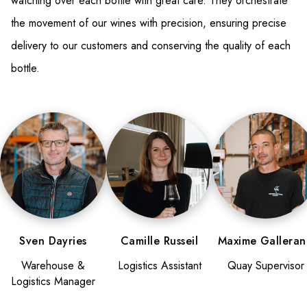
watching over each bottle with great care. They orchestrate
the movement of our wines with precision, ensuring precise
delivery to our customers and conserving the quality of each
bottle.
Sven Dayries
Camille Russeil
Maxime Gallera
Warehouse &
Logistics Assistant
Quay Supervisor
Logistics Manager