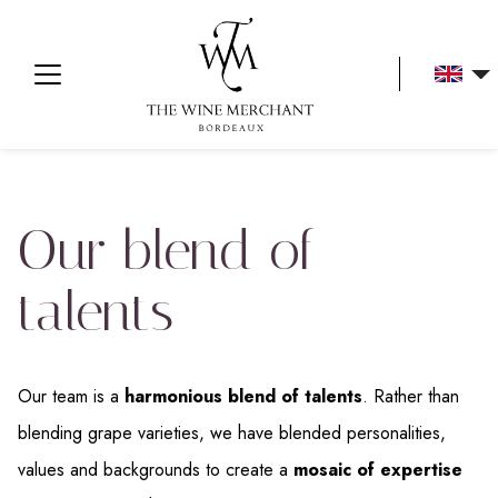
Aller au contenu
Our blend of
talents
Our team is a
harmonious blend of talents
. Rather than
blending grape varieties, we have blended personalities,
values and backgrounds to create a
mosaic of expertise