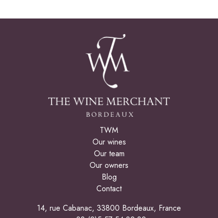
TWM
Our wines
Our team
Our owners
Blog
Contact
14, rue Cabanac, 33800 Bordeaux, France