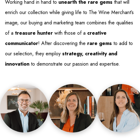
Working hand in hand to
unearth the rare gems
that will
enrich our collection while giving life to The Wine Merchant’s
image, our buying and marketing team combines the qualities
of a
treasure hunter
with those of a
creative
communicator
! After discovering the
rare gems
to add to
our selection, they employ
strategy, creativity and
innovation
to demonstrate our passion and expertise.