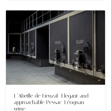
L’Abeille de Fieuzal: Elegant and
approachable Pessac-Léognan
wine