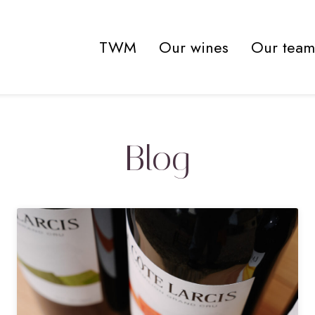
TWM
Our wines
Our team
Blog