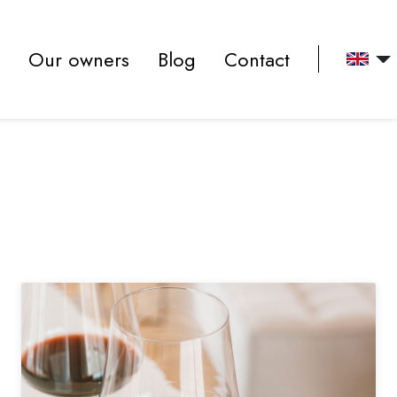
(actuel)
Our owners
Blog
Contact