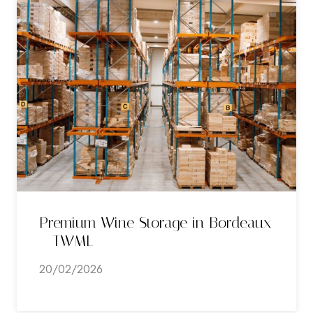
Premium Wine Storage in Bordeaux
– TWML
20/02/2026