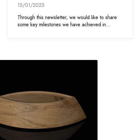
15/01/2025
Through this newsletter, we would like to share
some key milestones we have achieved in…