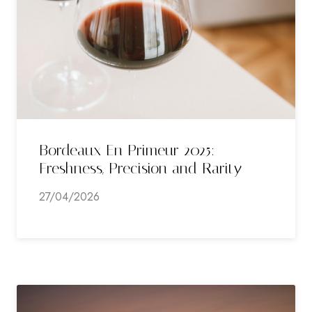
Bordeaux En Primeur 2025:
Freshness, Precision and Rarity
27/04/2026