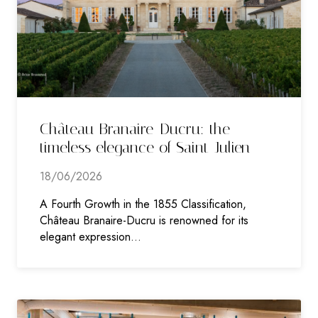
Château Branaire-Ducru: the
timeless elegance of Saint-Julien
18/06/2026
A Fourth Growth in the 1855 Classification,
Château Branaire-Ducru is renowned for its
elegant expression…