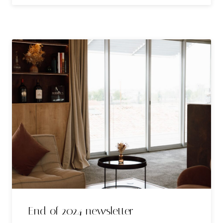
End of 2024 newsletter