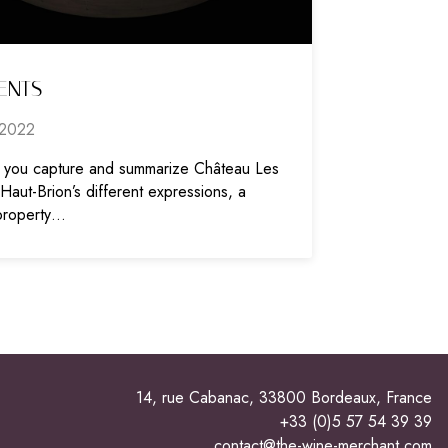
ENTS
2022
you capture and summarize Château Les
aut-Brion’s different expressions, a
property…
14, rue Cabanac, 33800 Bordeaux, France
+33 (0)5 57 54 39 39
contact@the-wine-merchant.com