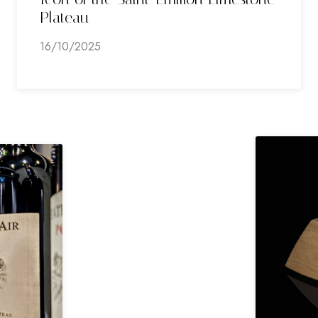
Plateau
16/10/2025