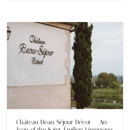
Château Beau-Séjour Bécot — An
Icon of the Saint-Émilion Limestone