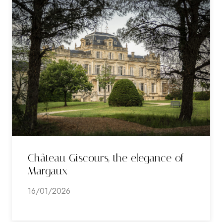
Château Giscours, the elegance of
Margaux
16/01/2026