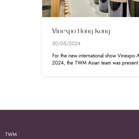
Vinexpo Hong Kong
30/05/2024
For the new international show Vinexpo A
2024, the TWM Asian team was present
TWM