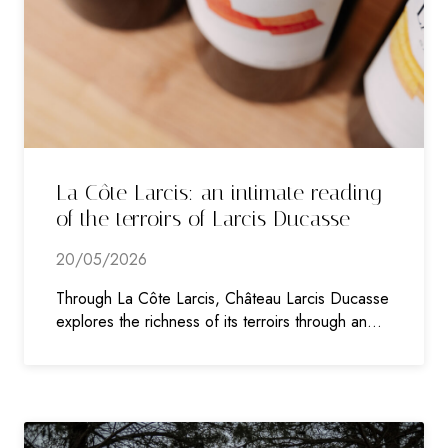
La Côte Larcis: an intimate reading
of the terroirs of Larcis Ducasse
20/05/2026
Through La Côte Larcis, Château Larcis Ducasse
explores the richness of its terroirs through an…