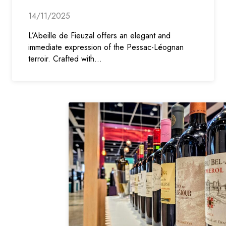
14/11/2025
L’Abeille de Fieuzal offers an elegant and
immediate expression of the Pessac-Léognan
terroir. Crafted with…