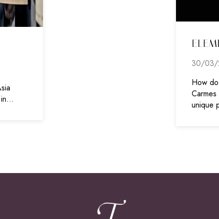
ELEM
30/03/
How do 
sia
Carmes H
 in…
unique 