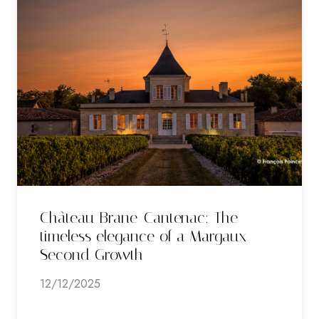
Château Brane-Cantenac: The
timeless elegance of a Margaux
Second Growth
12/12/2025