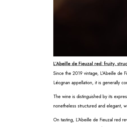
L’Abeille de Fieuzal red: fruity, str
Since the 2019 vintage, L’Abeille de F
Léognan appellation, it is generally 
The wine is distinguished by its expres
nonetheless structured and elegant, wit
On tasting, L’Abeille de Fieuzal red r