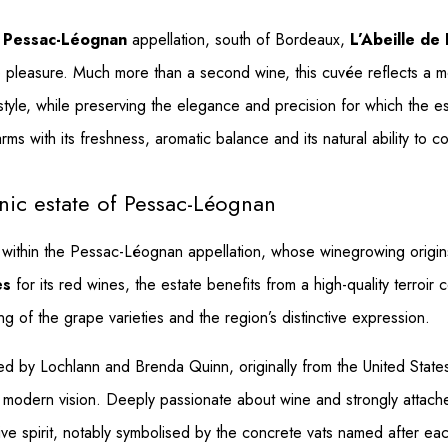
s
Pessac-Léognan
appellation, south of Bordeaux,
L’Abeille de
ate pleasure. Much more than a second wine, this cuvée reflects 
 style, while preserving the elegance and precision for which the 
ms with its freshness, aromatic balance and its natural ability to co
nic estate of Pessac-Léognan
e within the Pessac-Léognan appellation, whose winegrowing origin
es
for its red wines, the estate benefits from a high-quality terro
ing of the grape varieties and the region’s distinctive expression.
d by Lochlann and Brenda Quinn, originally from the United Stat
 modern vision. Deeply passionate about wine and strongly attached
vative spirit, notably symbolised by the concrete vats named after ea