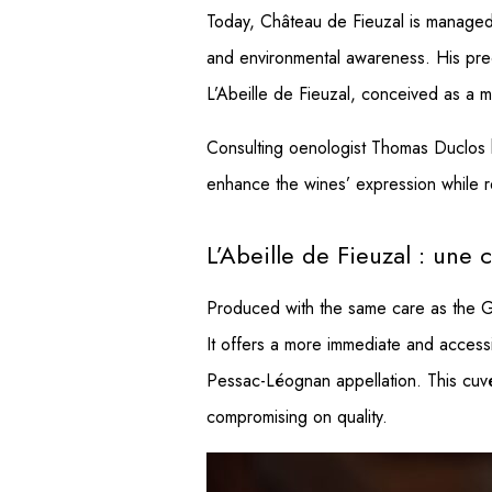
Today, Château de Fieuzal is managed 
and environmental awareness. His prec
L’Abeille de Fieuzal, conceived as a mo
Consulting oenologist Thomas Duclos ha
enhance the wines’ expression while re
L’Abeille de Fieuzal : une
Produced with the same care as the Gra
It offers a more immediate and accessib
Pessac-Léognan appellation. This cuvée
compromising on quality.