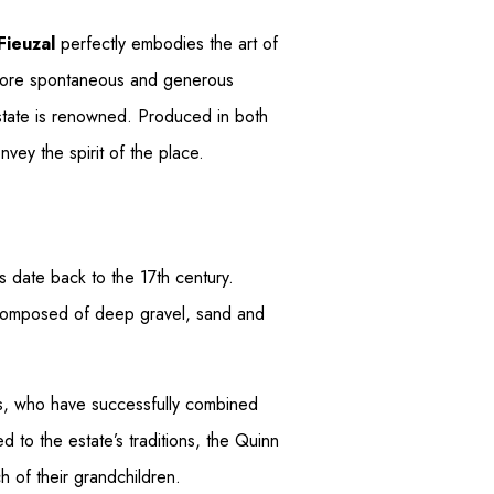
 Fieuzal
perfectly embodies the art of
a more spontaneous and generous
estate is renowned. Produced in both
nvey the spirit of the place.
s date back to the 17th century.
ir composed of deep gravel, sand and
es, who have successfully combined
 to the estate’s traditions, the Quinn
ch of their grandchildren.