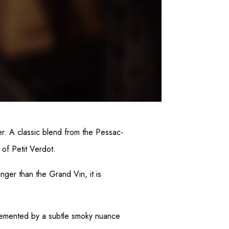
er. A classic blend from the Pessac-
of Petit Verdot.
unger than the Grand Vin, it is
mplemented by a subtle smoky nuance