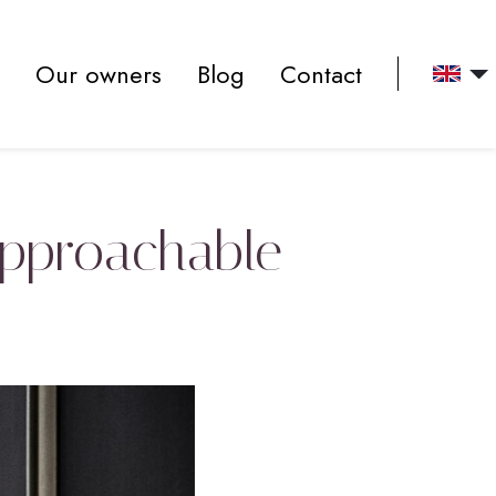
Our owners
Blog
Contact
approachable