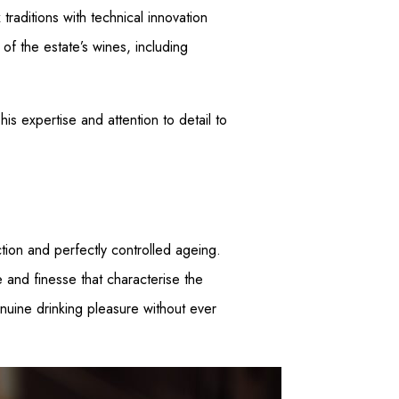
aditions with technical innovation
f the estate’s wines, including
s expertise and attention to detail to
tion and perfectly controlled ageing.
e and finesse that characterise the
enuine drinking pleasure without ever