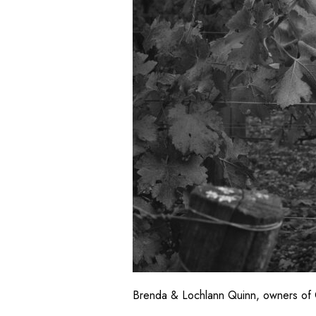
Brenda & Lochlann Quinn, owners of 