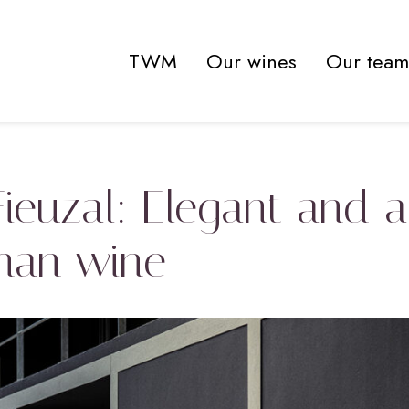
TWM
Our wines
Our team
 Fieuzal: Elegant and 
nan wine