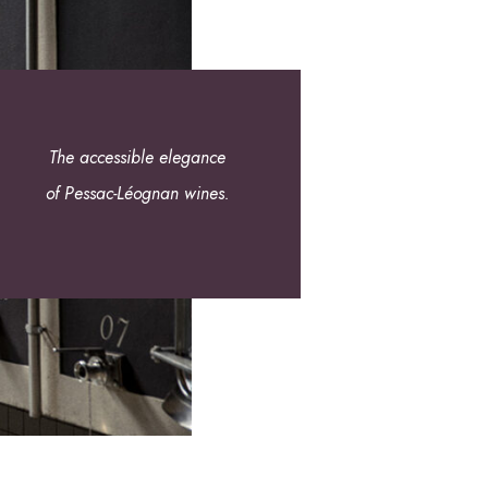
The accessible elegance
of Pessac-Léognan wines.