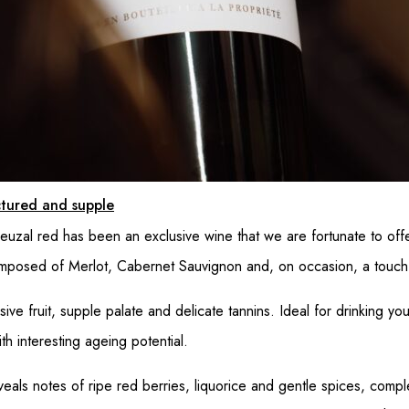
uctured and supple
ieuzal red has been an exclusive wine that we are fortunate to off
composed of Merlot, Cabernet Sauvignon and, on occasion, a touch 
sive fruit, supple palate and delicate tannins. Ideal for drinking yo
h interesting ageing potential.
eveals notes of ripe red berries, liquorice and gentle spices, co