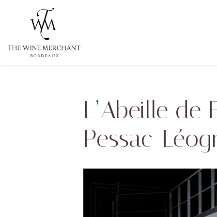
Aller au contenu
L’Abeille de
Pessac-Léog