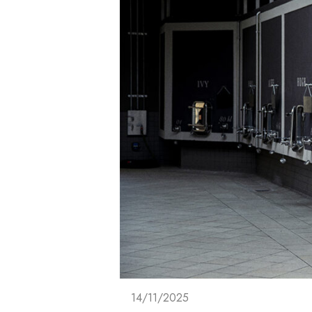
14/11/2025