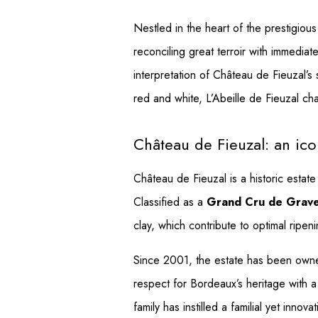
Nestled in the heart of the prestigiou
reconciling great terroir with immedi
interpretation of Château de Fieuzal’s
red and white, L’Abeille de Fieuzal char
Château de Fieuzal: an ico
Château de Fieuzal is a historic estat
Classified as a
Grand Cru de Grav
clay, which contribute to optimal ripen
Since 2001, the estate has been owne
respect for Bordeaux’s heritage with a
family has instilled a familial yet inno