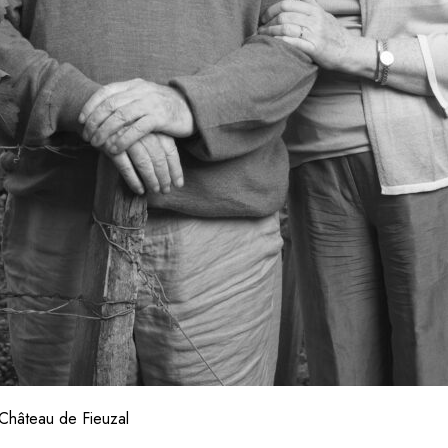
Château de Fieuzal