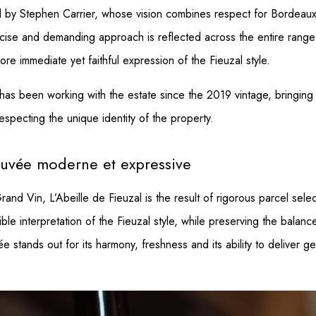
by Stephen Carrier, whose vision combines respect for Bordeaux tr
ise and demanding approach is reflected across the entire range o
re immediate yet faithful expression of the Fieuzal style.
s been working with the estate since the 2019 vintage, bringing hi
specting the unique identity of the property.
 cuvée moderne et expressive
nd Vin, L’Abeille de Fieuzal is the result of rigorous parcel selec
le interpretation of the Fieuzal style, while preserving the balanc
 stands out for its harmony, freshness and its ability to deliver g