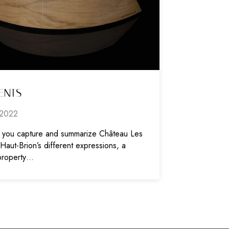
ENTS
2022
you capture and summarize Château Les
aut-Brion’s different expressions, a
property…