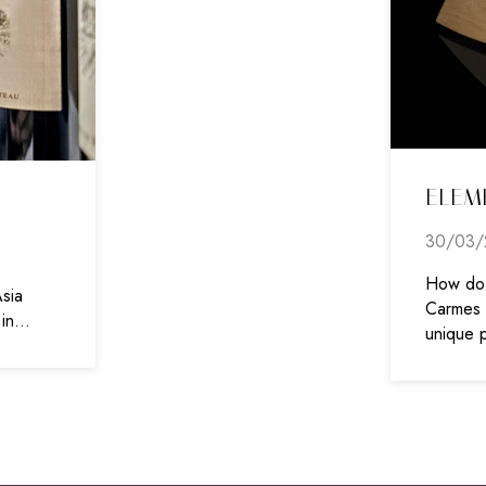
ELEM
30/03/
How do 
sia
Carmes H
 in…
unique 