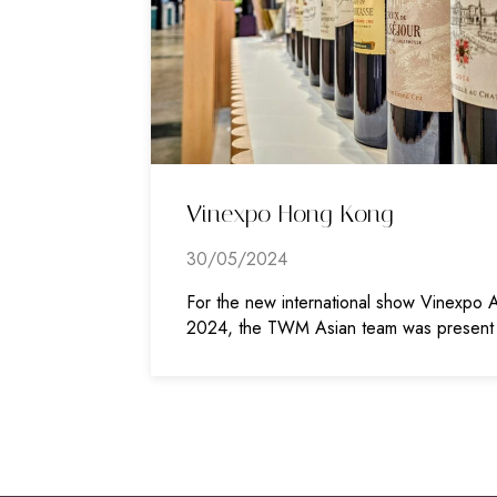
Vinexpo Hong Kong
30/05/2024
For the new international show Vinexpo A
2024, the TWM Asian team was present