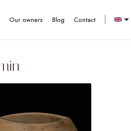
Our owners
Blog
Contact
dmin