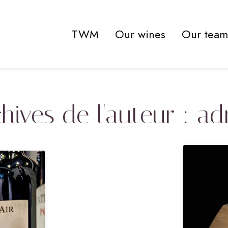
TWM
Our wines
Our team
hives de l'auteur : a