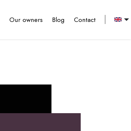
Our owners
Blog
Contact