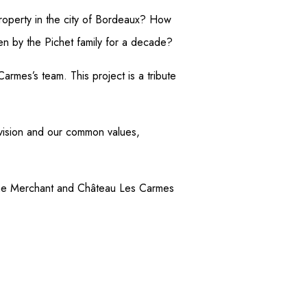
operty in the city of Bordeaux? How
en by the Pichet family for a decade?
armes’s team. This project is a tribute
 vision and our common values,
 Wine Merchant and Château Les Carmes