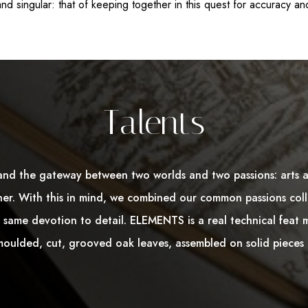
nd singular: that of keeping together in this quest for accuracy and
Talents
and the gateway between two worlds and two passions: arts 
er. With this in mind, we combined our common passions coll
same devotion to detail. ELEMENTS is a real technical feat 
oulded, cut, grooved oak leaves, assembled on solid pieces 