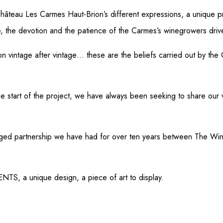
teau Les Carmes Haut-Brion’s different expressions, a unique pr
e, the devotion and the patience of the Carmes’s winegrowers driv
n vintage after vintage… these are the beliefs carried out by the C
e start of the project, we have always been seeking to share our
ivileged partnership we have had for over ten years between The
TS, a unique design, a piece of art to display.