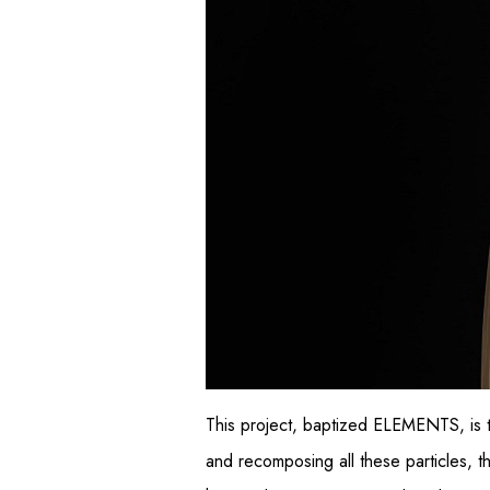
This project, baptized ELEMENTS, is 
and recomposing all these particles, th