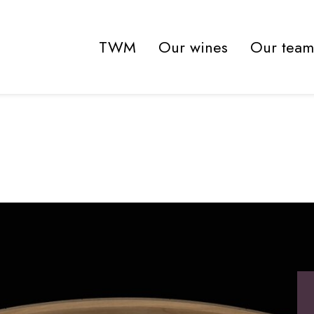
TWM
Our wines
Our team