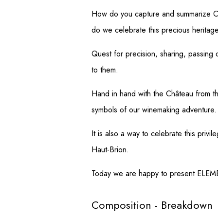
How do you capture and summarize Châ
do we celebrate this precious heritag
Quest for precision, sharing, passing o
to them.
Hand in hand with the Château from th
symbols of our winemaking adventure.
It is also a way to celebrate this pr
Haut-Brion.
Today we are happy to present ELEMEN
Composition - Breakdown