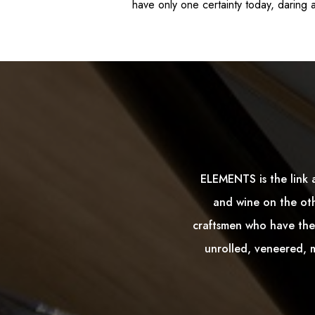
have only one certainty today, daring a
ELEMENTS is the link 
and wine on the oth
craftsmen who have the 
unrolled, veneered, m