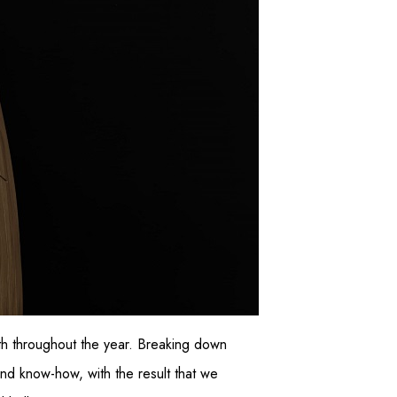
th throughout the year. Breaking down
 and know-how, with the result that we