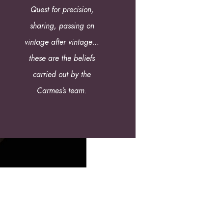
Quest for precision,
sharing, passing on
vintage after vintage…
these are the beliefs
carried out by the
Carmes’s team.