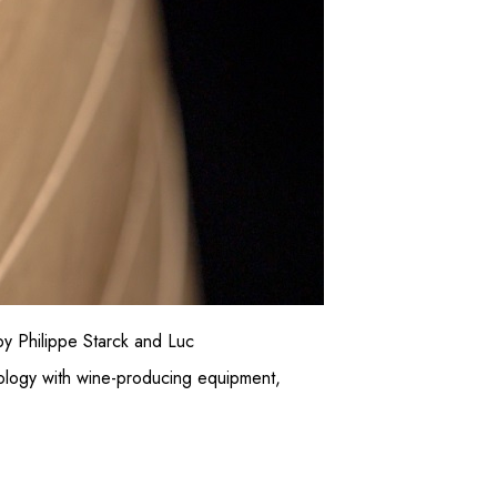
y Philippe Starck and Luc
nology with wine-producing equipment,