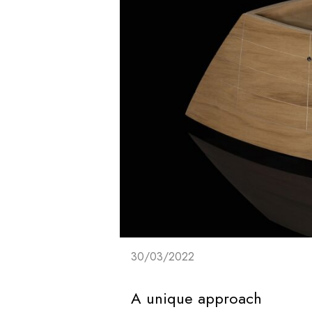
30/03/2022
A unique approach