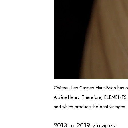
Château Les Carmes Haut-Brion has op
ArsèneHenry. Therefore, ELEMENTS is a
and which produce the best vintages.
2013 to 2019 vintages