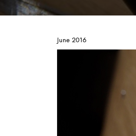
June 2016