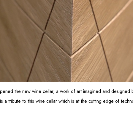
ened the new wine cellar, a work of art imagined and designed b
 tribute to this wine cellar which is at the cutting edge of tech