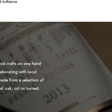
 brilliance.
and crafts on one hand
aborating with local
made from a selection of
of oak, cut or turned.