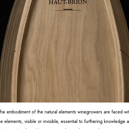
the embodiment of the natural elements winegrowers are faced wi
e elements, visible or invisible, essential to furthering knowledge